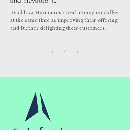
and Elevated T...
Read how Hermanos saved money on coffee
at the same time as improving their offering
and further delighting their customers.
of
1
/
3