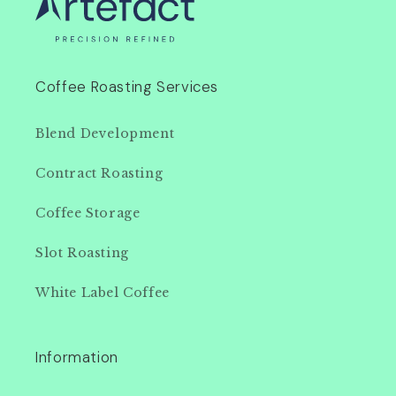
Coffee Roasting Services
Blend Development
Contract Roasting
Coffee Storage
Slot Roasting
White Label Coffee
Information