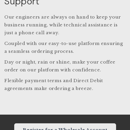
Support
Our engineers are always on hand to keep your
business running, while technical assistance is
just a phone call away.
Coupled with our easy-to-use platform ensuring
a seamless ordering process.
Day or night, rain or shine, make your coffee
order on our platform with confidence.
Flexible payment terms and Direct Debit
agreements make ordering a breeze.
Register for a Wholesale Account