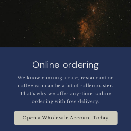
Online ordering
We know running a cafe, restaurant or
coffee van can be a bit of rollercoaster.
That's why we offer any-time, online
ordering with free delivery.
Open a Wholesale Account Today