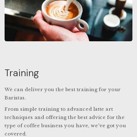
Training
We can deliver you the best training for your
Baristas.
From simple training to advanced latte art
techniques and offering the best advice for the
type of coffee business you have, we've got you
covered.