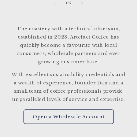
of
1
/
5
The roastery with a technical obsession,
established in 2023, Artefact Coffee has
quickly become a favourite with local
consumers, wholesale partners and ever
growing customer base.
With excellent sustainability credentials and
a wealth of experience, founder Dan and a
small team of coffee professionals provide
unparalleled levels of service and expertise.
Open a Wholesale Account