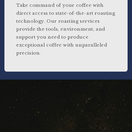
Take command of your coffee with
direct access to state-of-the-art roasting
technology. Our roasting services
provide the tools, environment, and
support you need to produce
exceptional coffee with unparalleled
precision.