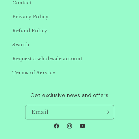
Contact
Privacy Policy
Refund Policy
Search
Request a wholesale account
Terms of Service
Get exclusive news and offers
Email
Facebook
Instagram
YouTube