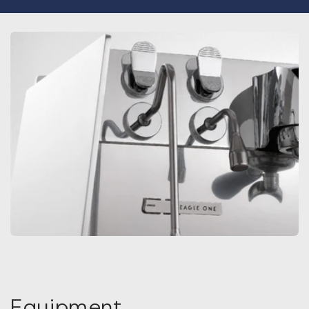
Equipment