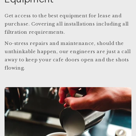
Get access to the best equipment for lease and
purchase. Covering all installations including all
filtration requirements.
No-stress repairs and maintenance, should the
unthinkable happen, our engineers are just a call
away to keep your cafe doors open and the shots
flowing.