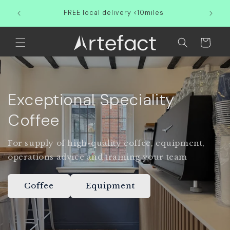
Skip to
Partner
FREE local delivery <10miles
content
Cart
Exceptional Speciality
Coffee
For supply of high-quality coffee, equipment,
operations advice and training your team
Coffee
Equipment