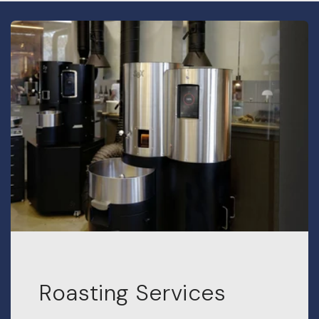
Roasting Services