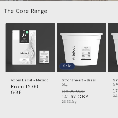
The Core Range
Sale
Axiom Decaf - Mexico
Strongheart - Brazil
Si
5kg
5K
Regular
From 12.00
Regular
Sale
R
1
150.00 GBP
price
GBP
Un
price
141.67 GBP
price
p
35
pr
Unit
28.33/kg
price