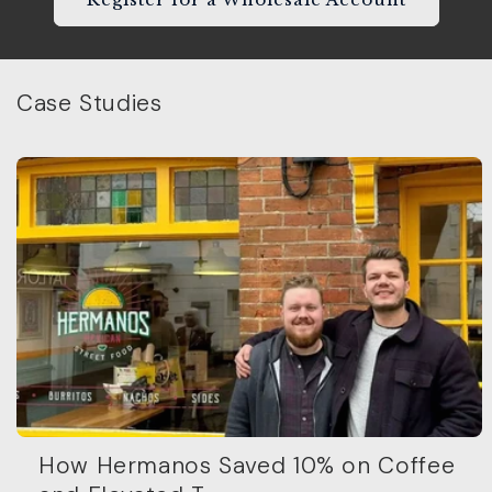
Case Studies
How Hermanos Saved 10% on Coffee